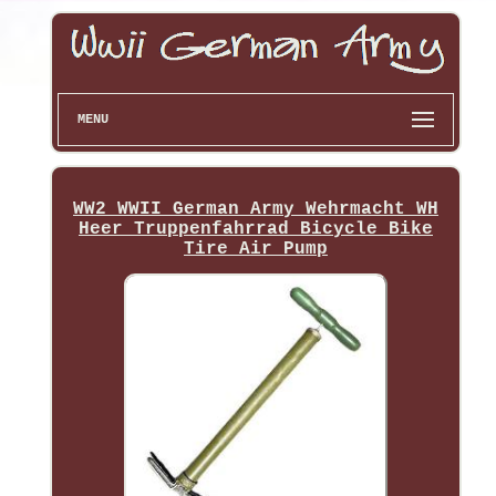
MENU
WW2 WWII German Army Wehrmacht WH
Heer Truppenfahrrad Bicycle Bike
Tire Air Pump