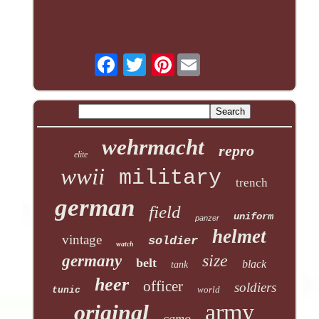
Pinterest
wehrmacht
repro
elite
wwii
military
trench
german
field
uniform
panzer
helmet
vintage
soldier
watch
size
germany
belt
black
tank
heer
officer
soldiers
world
tunic
army
original
camo