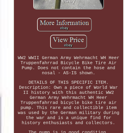
WW2 WWII German Army Wehrmacht WH Heer
Truppenfahrrad Bicycle Bike Tire Air
Pump. Does not contain the hose and
nosal - AS-IS shown.
DETAILS OF THIS SPECIFIC ITEM.
Description: Own a piece of World War
II history with this authentic WW2
German Army Wehrmacht WH Heer
Truppenfahrrad bicycle bike tire air
pump. This rare and collectible item
was used by the German military during
the war and is a unique find for
history enthusiasts and collectors.
The pump is in good condition,