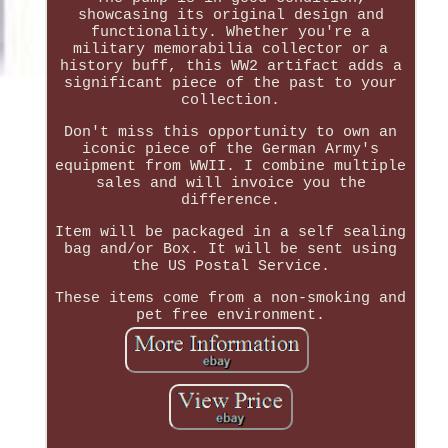
showcasing its original design and
functionality. Whether you're a
military memorabilia collector or a
history buff, this WW2 artifact adds a
significant piece of the past to your
collection.
Don't miss this opportunity to own an
iconic piece of the German Army's
equipment from WWII. I combine multiple
sales and will invoice you the
difference.
Item will be packaged in a self sealing
bag and/or Box. It will be sent using
the US Postal Service.
These items come from a non-smoking and
pet free environment.