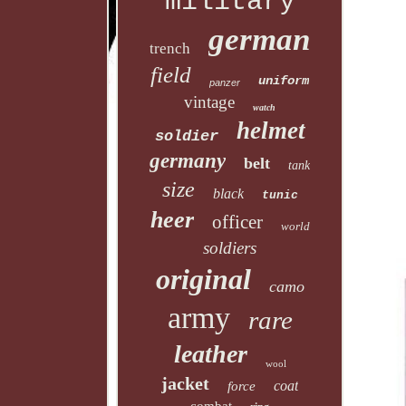
military
german
trench
field
uniform
panzer
vintage
watch
helmet
soldier
germany
belt
tank
size
black
tunic
heer
officer
world
soldiers
original
camo
army
rare
leather
wool
jacket
coat
force