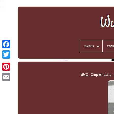
INDEX
CON
WWI Imperial 