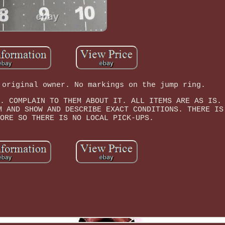
 original owner. No markings on the jump ring.
. COMPLAIN TO THEM ABOUT IT. ALL ITEMS ARE AS IS.
M AND SHOW AND DESCRIBE EXACT CONDITIONS. THERE IS
ORE SO THERE IS NO LOCAL PICK-UPS.