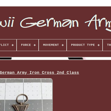
FLICT
FORCE
MOVEMENT
PRODUCT TYPE
TH
German Army Iron Cross 2nd Class