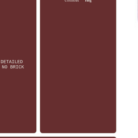
combat
ring
 DETAILED
 NO BRICK