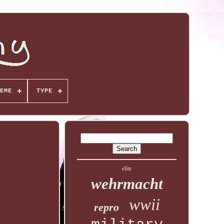
EME
TYPE
elite
wehrmacht
wwii
repro