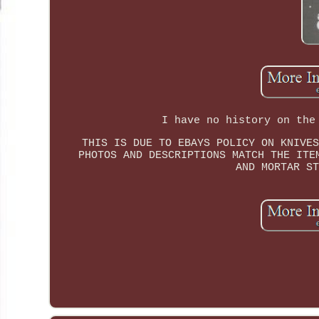
I have no history on the
THIS IS DUE TO EBAYS POLICY ON KNIVES
PHOTOS AND DESCRIPTIONS MATCH THE ITE
AND MORTAR ST