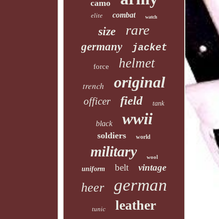
camo
combat
elite
watch
rare
size
germany
jacket
helmet
force
original
trench
field
officer
tank
wwii
black
soldiers
world
military
wool
belt
vintage
uniform
german
heer
leather
tunic