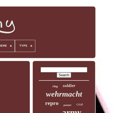
HEME
TYPE
soldier
ring
wehrmacht
repro
coat
panzer
army