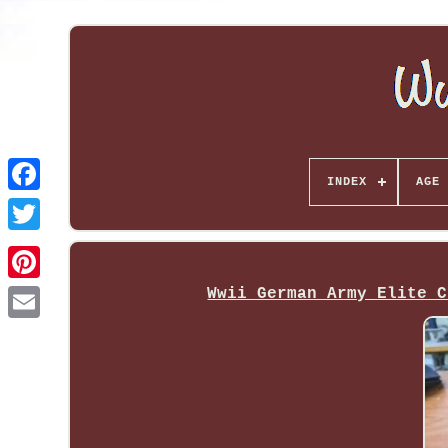
INDEX
AGE 
Wwii German Army Elite C