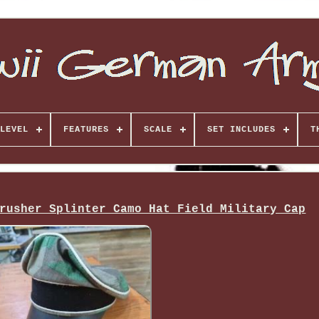
LEVEL
FEATURES
SCALE
SET INCLUDES
T
rusher Splinter Camo Hat Field Military Cap