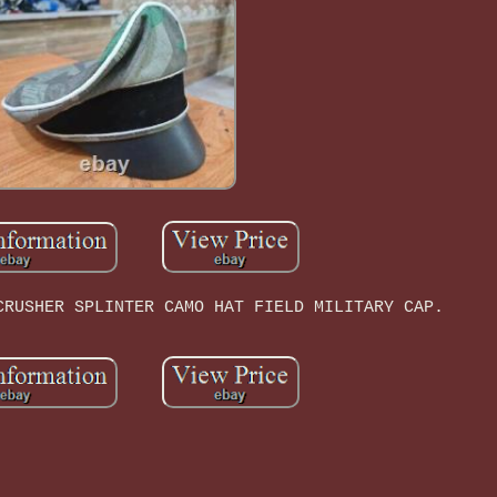
CRUSHER SPLINTER CAMO HAT FIELD MILITARY CAP.