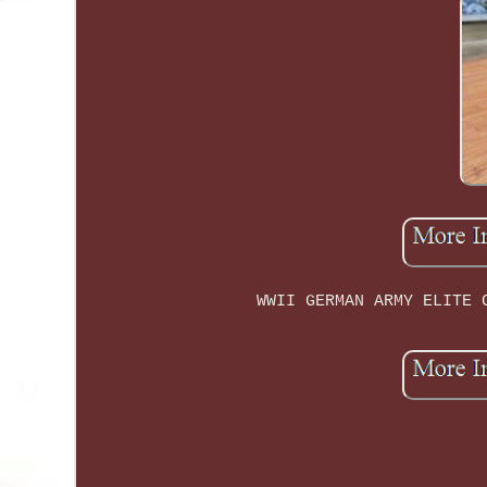
WWII GERMAN ARMY ELITE 