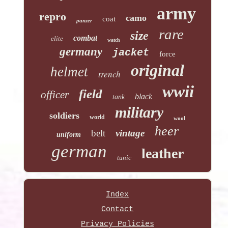
army
repro
camo
coat
panzer
rare
size
combat
elite
watch
germany
jacket
force
original
helmet
trench
wwii
field
officer
black
tank
military
soldiers
world
wool
heer
belt
vintage
uniform
german
leather
tunic
Index
Contact
Privacy Policies