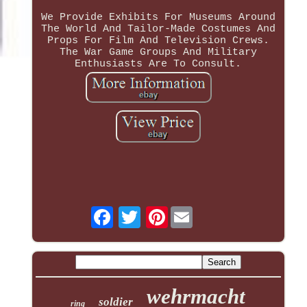
We Provide Exhibits For Museums Around
The World And Tailor-Made Costumes And
Props For Film And Television Crews.
The War Game Groups And Military
Enthusiasts Are To Consult.
Pinterest
wehrmacht
soldier
ring