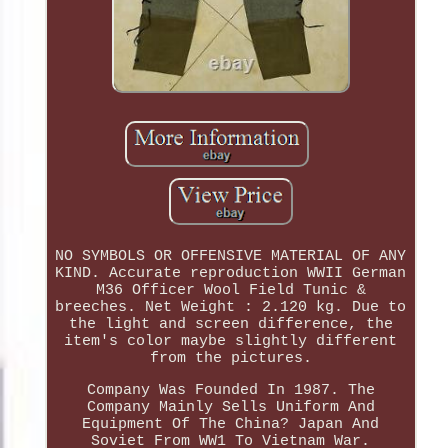
NO SYMBOLS OR OFFENSIVE MATERIAL OF ANY
KIND. Accurate reproduction WWII German
M36 Officer Wool Field Tunic &
breeches. Net Weight : 2.120 kg. Due to
the light and screen difference, the
item's color maybe slightly different
from the pictures.
Company Was Founded In 1987. The
Company Mainly Sells Uniform And
Equipment Of The China? Japan And
Soviet From WW1 To Vietnam War.