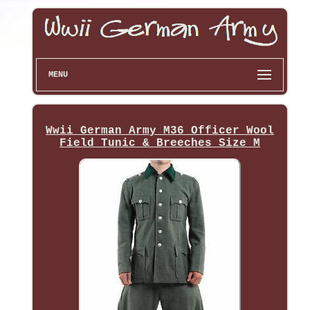
MENU
Wwii German Army M36 Officer Wool
Field Tunic & Breeches Size M