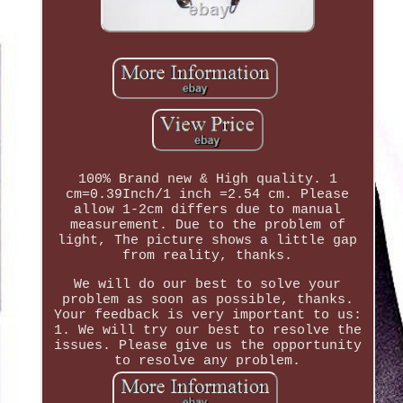
100% Brand new & High quality. 1
cm=0.39Inch/1 inch =2.54 cm. Please
allow 1-2cm differs due to manual
measurement. Due to the problem of
light, The picture shows a little gap
from reality, thanks.
We will do our best to solve your
problem as soon as possible, thanks.
Your feedback is very important to us:
1. We will try our best to resolve the
issues. Please give us the opportunity
to resolve any problem.