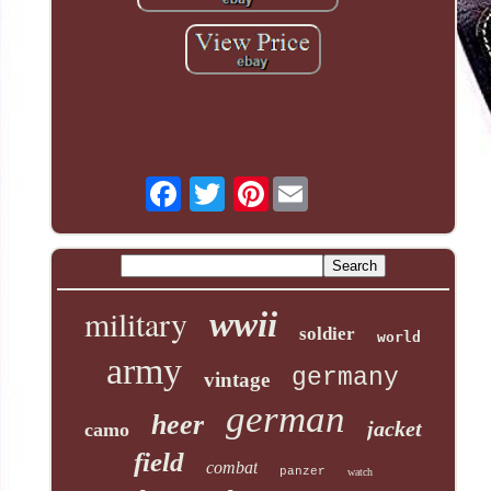
Pinterest
military
wwii
soldier
world
army
germany
vintage
german
heer
jacket
camo
field
combat
panzer
watch