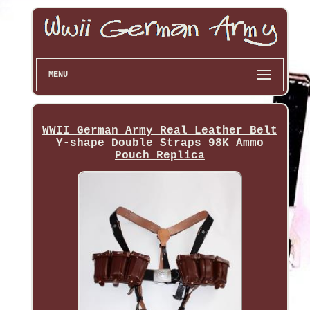
MENU
WWII German Army Real Leather Belt
Y-shape Double Straps 98K Ammo
Pouch Replica