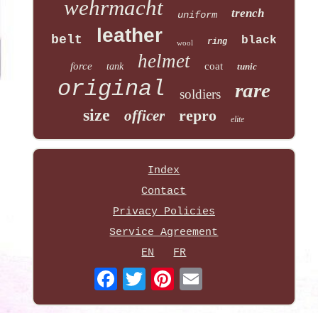
wehrmacht
trench
uniform
leather
belt
black
ring
wool
helmet
force
coat
tank
tunic
original
rare
soldiers
size
repro
officer
elite
Index
Contact
Privacy Policies
Service Agreement
EN
FR