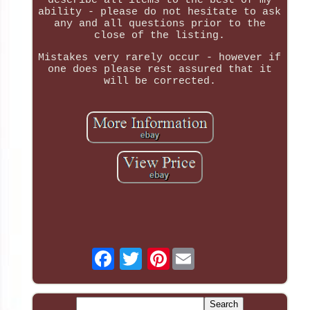
describe all items to the best of my
ability - please do not hesitate to ask
any and all questions prior to the
close of the listing.
Mistakes very rarely occur - however if
one does please rest assured that it
will be corrected.
Pinterest