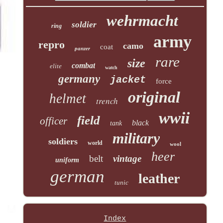
wehrmacht
soldier
ring
army
repro
camo
coat
panzer
rare
size
combat
elite
watch
germany
jacket
force
original
helmet
trench
wwii
field
officer
black
tank
military
soldiers
world
wool
heer
belt
vintage
uniform
german
leather
tunic
Index