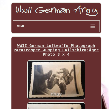
MENU
WWII German Luftwaffe Photograph
Paratrooper Jumping Fallschirmjäger
Photo 3 x 4