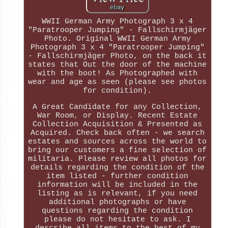
WWII German Army Photograph 3 x 4
"Paratrooper Jumping" - Fallschirmjäger
Photo. Original WWII German Army
Photograph 3 x 4 "Paratrooper Jumping"
- Fallschirmjäger Photo, on the back it
states that Out the door of the machine
with the boot! As Photographed with
wear and age as seen (please see photos
for condition).
A Great Candidate for any Collection,
War Room, or Display. Recent Estate
Collection Acquisition & Presented as
Acquired. Check back often - we search
estates and sources across the world to
bring our customers a fine selection of
militaria. Please review all photos for
details regarding the condition of the
item listed - further condition
information will be included in the
listing as is relevant, if you need
additional photographs or have
questions regarding the condition
please do not hesitate to ask. I