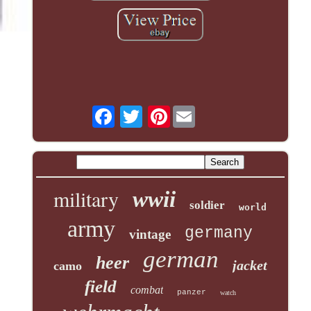
Pinterest
military
wwii
soldier
world
army
germany
vintage
german
heer
jacket
camo
field
combat
panzer
watch