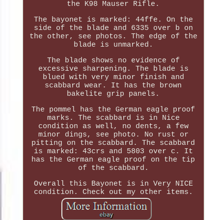
the K98 Mauser Rifle.
The bayonet is marked: 44ffe. On the
side of the blade and 6335 over b on
the other, see photos. The edge of the
blade is unmarked.
The blade shows no evidence of
excessive sharpening. The blade is
blued with very minor finish and
scabbard wear. It has the brown
bakelite grip panels.
The pommel has the German eagle proof
marks. The scabbard is in Nice
condition as well, no dents, a few
minor dings, see photo. No rust or
pitting on the scabbard. The scabbard
is marked: 43crs and 5803 over c. It
has the German eagle proof on the tip
of the scabbard.
Overall this Bayonet is in Very NICE
condition. Check out my other items.