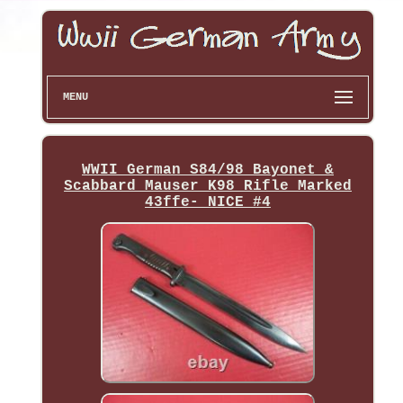
MENU
WWII German S84/98 Bayonet &
Scabbard Mauser K98 Rifle Marked
43ffe- NICE #4