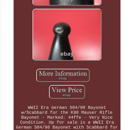
WWII Era German S84/98 Bayonet
w/Scabbard for the K98 Mauser Rifle
Bayonet - Marked: 44ffe - Very Nice
Condition. Up for sale is a WWII Era
German S84/98 Bayonet with Scabbard for