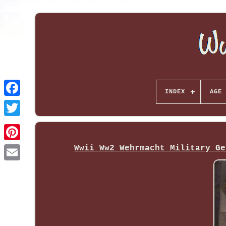
INDEX
AGE 
Wwii Ww2 Wehrmacht Military Ge