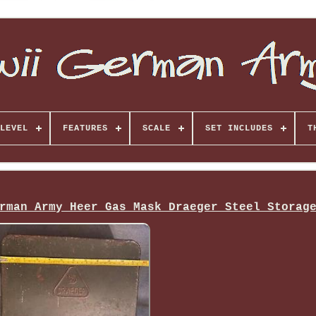
LEVEL
FEATURES
SCALE
SET INCLUDES
T
rman Army Heer Gas Mask Draeger Steel Storag