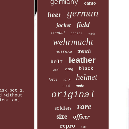
germany
camo
german
heer
field
jacket
combat
panzer
watch
wehrmacht
trench
uniform
leather
belt
black
ring
wool
helmet
force
tank
coat
tunic
ask pot 1.
original
d without
ication,
rare
soldiers
size
officer
repro
elite