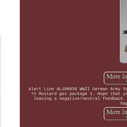
Alert Line AL100036 WWII German Army S
×1 Mustard gas package 1. Hope that y
leaving a negative/neutral feedback.
ha