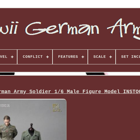
VEL
CONFLICT
FEATURES
SCALE
SET INC
rman Army Soldier 1/6 Male Figure Model INSTO