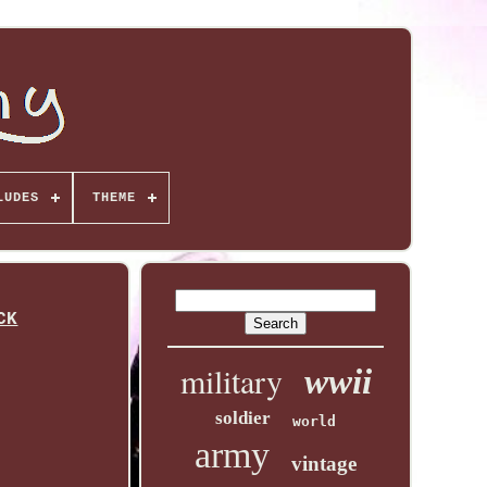
LUDES
THEME
CK
military
wwii
soldier
world
army
vintage