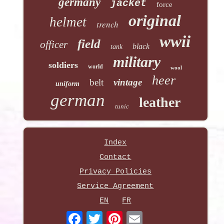
germany
jacket
force
original
helmet
trench
wwii
field
officer
black
tank
military
soldiers
world
wool
heer
belt
vintage
uniform
german
leather
tunic
Index
Contact
Privacy Policies
Service Agreement
EN
FR