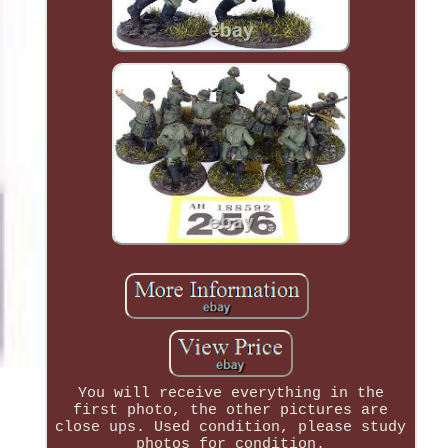
You will receive everything in the
first photo, the other pictures are
close ups. Used condition, please study
photos for condition.