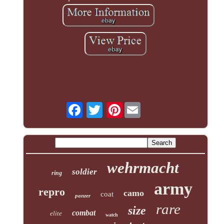
Pinterest
wehrmacht
soldier
ring
army
repro
camo
coat
panzer
rare
size
combat
elite
watch