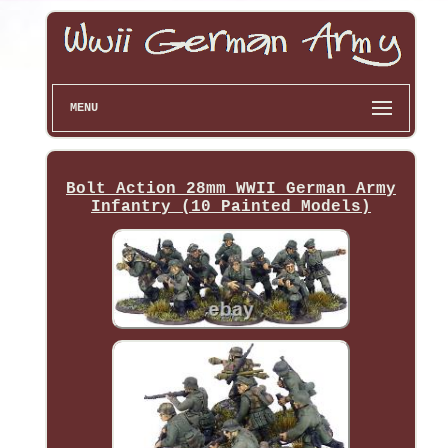
MENU
Bolt Action 28mm WWII German Army
Infantry (10 Painted Models)