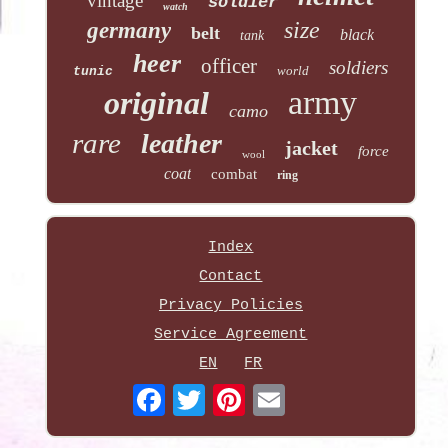
vintage
soldier
watch
size
germany
belt
black
tank
heer
officer
soldiers
world
tunic
army
original
camo
rare
leather
jacket
force
wool
coat
combat
ring
Index
Contact
Privacy Policies
Service Agreement
EN
FR