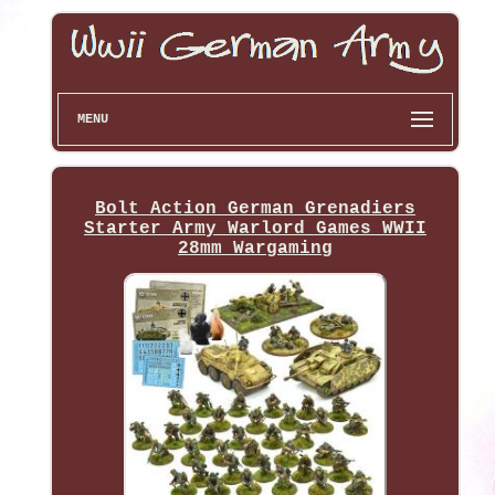
MENU
Bolt Action German Grenadiers
Starter Army Warlord Games WWII
28mm Wargaming