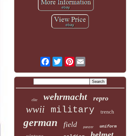
Pinterest
wehrmacht
repro
elite
wwii
military
trench
german
field
uniform
panzer
helmet