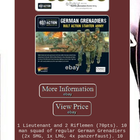
1 Lieutenant and 2 Riflemen (70pts). 10
man squad of regular German Grenadiers
(2x SMG, 1x LMG, 4x panzerfaust). 10