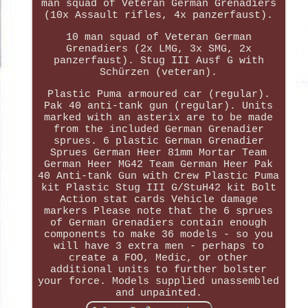
man squad of Veteran German Grenadiers
(10x Assault rifles, 4x panzerfaust).
10 man squad of Veteran German
Grenadiers (2x LMG, 3x SMG, 2x
panzerfaust). Stug III Ausf G with
Schürzen (veteran).
Plastic Puma armoured car (regular).
Pak 40 anti-tank gun (regular). Units
marked with an asterix are to be made
from the included German Grenadier
sprues. 6 plastic German Grenadier
Sprues German Heer 81mm Mortar Team
German Heer MG42 Team German Heer Pak
40 Anti-tank Gun with Crew Plastic Puma
kit Plastic Stug III G/StuH42 kit Bolt
Action stat cards Vehicle damage
markers Please note that the 6 sprues
of German Grenadiers contain enough
components to make 36 models - so you
will have 3 extra men - perhaps to
create a FOO, Medic, or other
additional units to further bolster
your force. Models supplied unassembled
and unpainted.