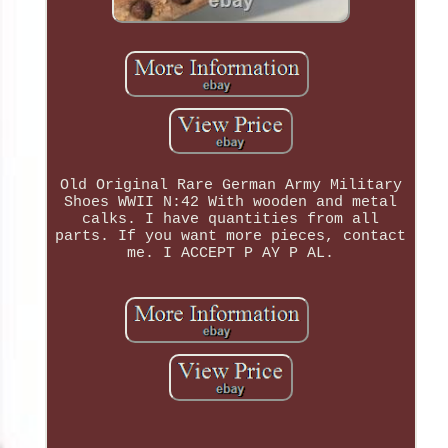
Old Original Rare German Army Military
Shoes WWII N:42 With wooden and metal
calks. I have quantities from all
parts. If you want more pieces, contact
me. I ACCEPT P AY P AL.