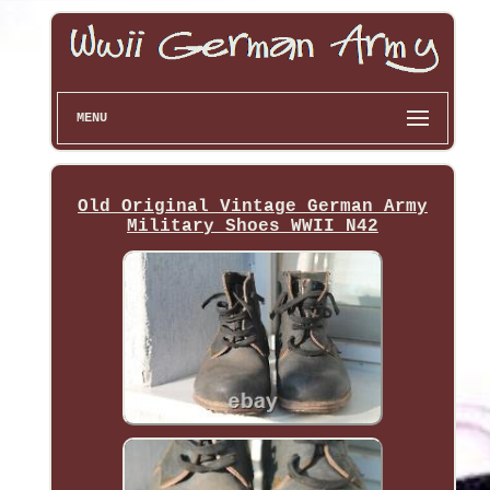
MENU
Old Original Vintage German Army
Military Shoes WWII N42