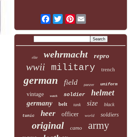
Pinterest
wehrmacht
repro
elite
wwii
military
trench
german
field
uniform
panzer
helmet
vintage
soldier
watch
size
germany
belt
black
tank
heer
officer
soldiers
world
tunic
army
original
camo