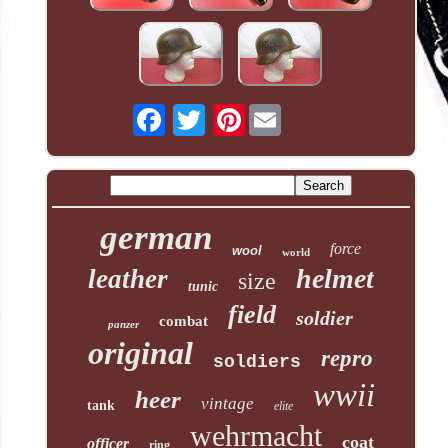
Pinterest
german
force
wool
world
helmet
leather
size
tunic
field
soldier
combat
panzer
original
repro
soldiers
wwii
heer
vintage
tank
elite
wehrmacht
coat
officer
ring