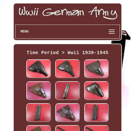
MENU
Time Period > Wwii 1939-1945