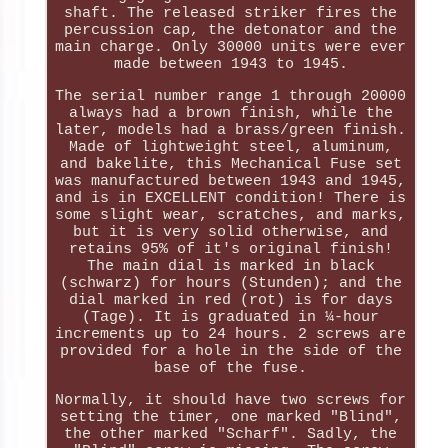
shaft. The released striker fires the
percussion cap, the detonator and the
main charge. Only 30000 units were ever
made between 1943 to 1945.
The serial number range 1 through 20000
always had a brown finish, while the
later, models had a brass/green finish.
Made of lightweight steel, aluminum,
and bakelite, this Mechanical Fuse set
was manufactured between 1943 and 1945,
and is in EXCELLENT condition! There is
some slight wear, scratches, and marks,
but it is very solid otherwise, and
retains 95% of it's original finish!
The main dial is marked in black
(schwarz) for hours (Stunden); and the
dial marked in red (rot) is for days
(Tage). It is graduated in ¼-hour
increments up to 24 hours. 2 screws are
provided for a hole in the side of the
base of the fuse.
Normally, it should have two screws for
setting the timer, one marked "Blind",
the other marked "Scharf". Sadly, the