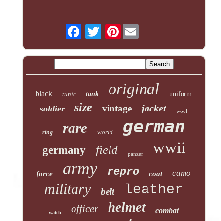
Pinterest
original
black
tunic
tank
uniform
size
jacket
vintage
soldier
wool
german
rare
world
ring
wwii
field
germany
panzer
army
repro
camo
force
coat
military
leather
belt
helmet
officer
combat
watch