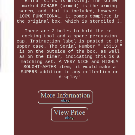
"Blind" screw is missing. The screw
marked SCHARF (armed) is the arming
screw, and that is included, however.
100% FUNCTIONAL, it comes complete in
the original box, which is stenciled J.
There are 2 holes to hold the re-
cocking tool and a spare percussion
cap. Instruction label is pasted to the
upper case. The Serial Number " 15313 "
is on the outside of the box, as well
as on the timer, indicating this is a
matching set. A VERY NICE and HIGHLY
SOUGHT-AFTER item, it would make a
SUPERB addition to any collection or
display!