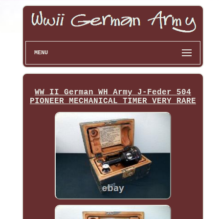
MENU
WW II German WH Army J-Feder 504
PIONEER MECHANICAL TIMER VERY RARE