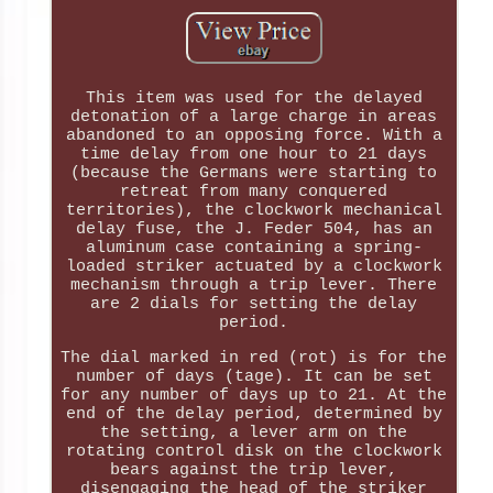
This item was used for the delayed
detonation of a large charge in areas
abandoned to an opposing force. With a
time delay from one hour to 21 days
(because the Germans were starting to
retreat from many conquered
territories), the clockwork mechanical
delay fuse, the J. Feder 504, has an
aluminum case containing a spring-
loaded striker actuated by a clockwork
mechanism through a trip lever. There
are 2 dials for setting the delay
period.
The dial marked in red (rot) is for the
number of days (tage). It can be set
for any number of days up to 21. At the
end of the delay period, determined by
the setting, a lever arm on the
rotating control disk on the clockwork
bears against the trip lever,
disengaging the head of the striker