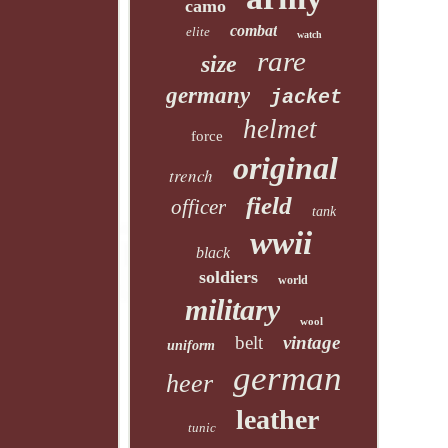
camo
combat
elite
watch
rare
size
germany
jacket
helmet
force
original
trench
field
officer
tank
wwii
black
soldiers
world
military
wool
belt
vintage
uniform
german
heer
leather
tunic