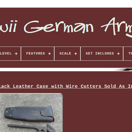
LEVEL
FEATURES
SCALE
SET INCLUDES
T
lack Leather Case with Wire Cutters Sold As I