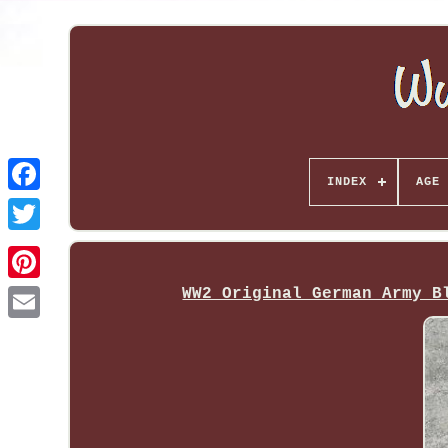
INDEX
AGE 
WW2 Original German Army B