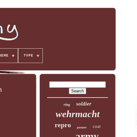
HEME
TYPE
n
soldier
ring
wehrmacht
repro
coat
panzer
army