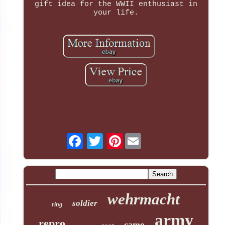
gift idea for the WWII enthusiast in
your life.
Pinterest
wehrmacht
soldier
ring
army
repro
camo