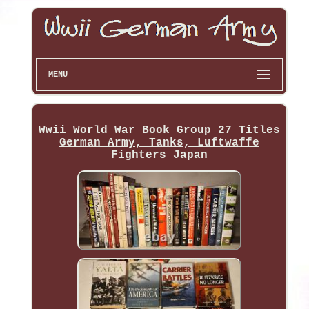
MENU
Wwii World War Book Group 27 Titles
German Army, Tanks, Luftwaffe
Fighters Japan