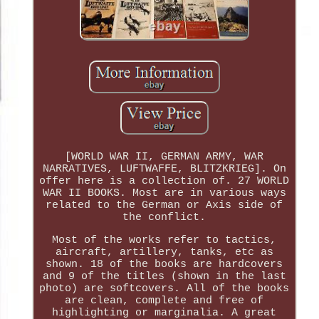
[WORLD WAR II, GERMAN ARMY, WAR
NARRATIVES, LUFTWAFFE, BLITZKRIEG]. On
offer here is a collection of. 27 WORLD
WAR II BOOKS. Most are in various ways
related to the German or Axis side of
the conflict.
Most of the works refer to tactics,
aircraft, artillery, tanks, etc as
shown. 18 of the books are hardcovers
and 9 of the titles (shown in the last
photo) are softcovers. All of the books
are clean, complete and free of
highlighting or marginalia. A great