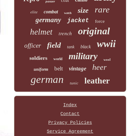
coat
panzer
rare
size
combat
elite
watch
germany
jacket
force
original
helmet
trench
wwii
field
officer
black
tank
military
soldiers
world
wool
heer
belt
vintage
uniform
german
leather
tunic
Index
Contact
Privacy Policies
Service Agreement