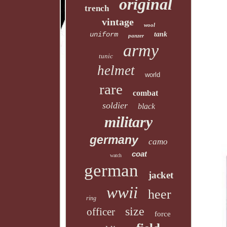
original
trench
vintage
wool
uniform
tank
panzer
army
tunic
helmet
world
rare
combat
soldier
black
military
germany
camo
coat
watch
german
jacket
wwii
heer
ring
size
officer
force