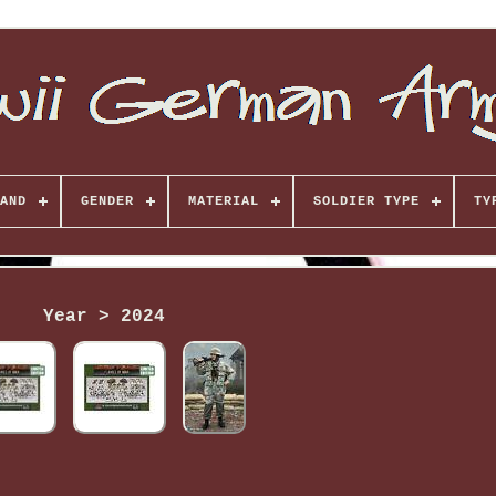
AND
GENDER
MATERIAL
SOLDIER TYPE
TY
Year > 2024