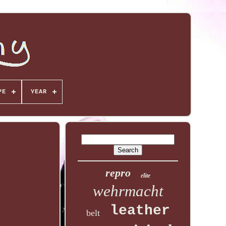
PE
YEAR
repro
elite
wehrmacht
leather
belt