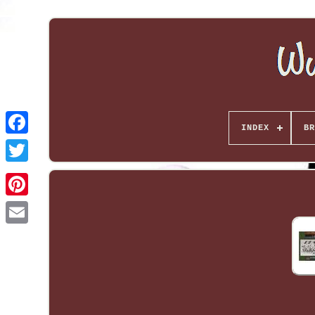
INDEX
BR