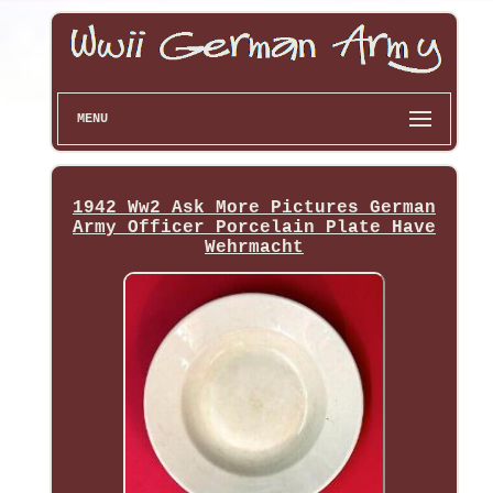
MENU
1942 Ww2 Ask More Pictures German
Army Officer Porcelain Plate Have
Wehrmacht