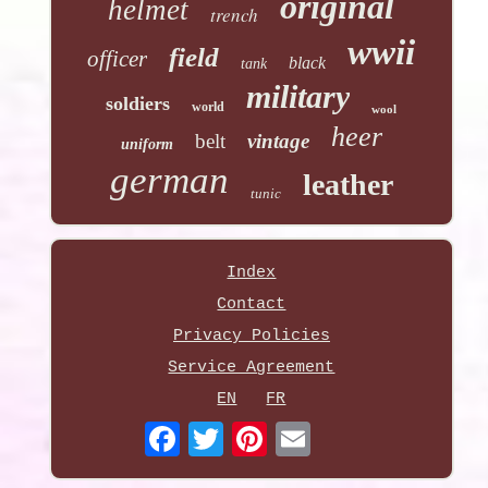
original
helmet
trench
wwii
field
officer
black
tank
military
soldiers
world
wool
heer
belt
vintage
uniform
german
leather
tunic
Index
Contact
Privacy Policies
Service Agreement
EN
FR