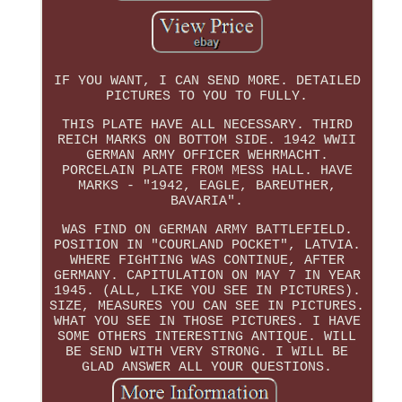
IF YOU WANT, I CAN SEND MORE. DETAILED
PICTURES TO YOU TO FULLY.
THIS PLATE HAVE ALL NECESSARY. THIRD
REICH MARKS ON BOTTOM SIDE. 1942 WWII
GERMAN ARMY OFFICER WEHRMACHT.
PORCELAIN PLATE FROM MESS HALL. HAVE
MARKS - "1942, EAGLE, BAREUTHER,
BAVARIA".
WAS FIND ON GERMAN ARMY BATTLEFIELD.
POSITION IN "COURLAND POCKET", LATVIA.
WHERE FIGHTING WAS CONTINUE, AFTER
GERMANY. CAPITULATION ON MAY 7 IN YEAR
1945. (ALL, LIKE YOU SEE IN PICTURES).
SIZE, MEASURES YOU CAN SEE IN PICTURES.
WHAT YOU SEE IN THOSE PICTURES. I HAVE
SOME OTHERS INTERESTING ANTIQUE. WILL
BE SEND WITH VERY STRONG. I WILL BE
GLAD ANSWER ALL YOUR QUESTIONS.