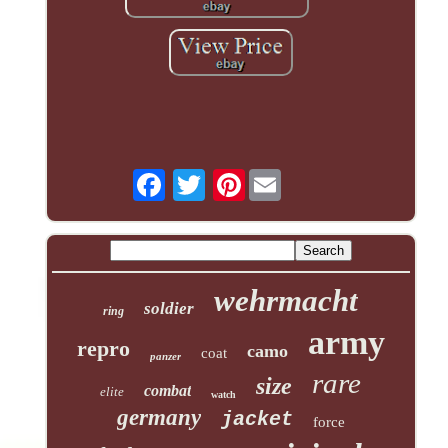
Pinterest
wehrmacht
soldier
ring
army
repro
camo
coat
panzer
rare
size
combat
elite
watch
germany
jacket
force