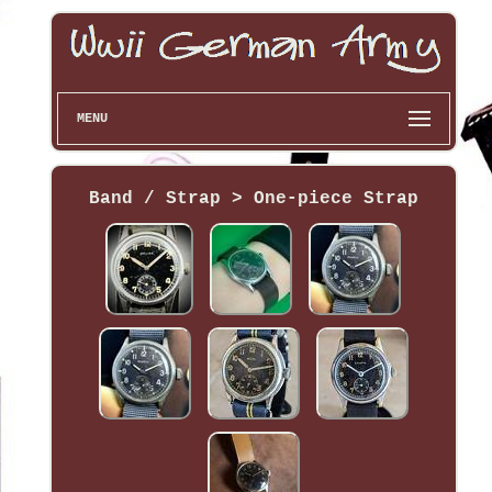
MENU
Band / Strap > One-piece Strap