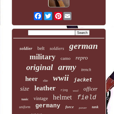
Pinterest
german
belt
soldiers
soldier
military
repro
camo
army
original
trench
wwii
heer
jacket
elite
leather
size
officer
ring
wool
helmet
field
vintage
tunic
germany
force
uniform
tank
panzer