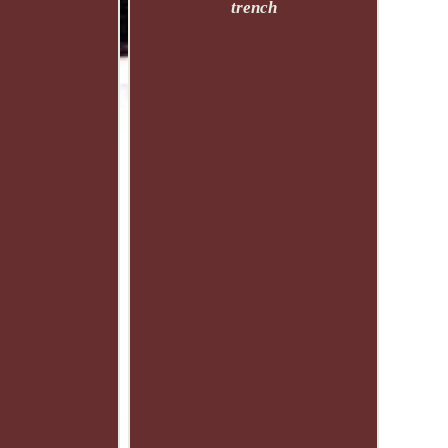
trench