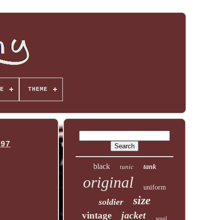
E
THEME
997
black
tunic
tank
original
uniform
size
soldier
jacket
vintage
wool