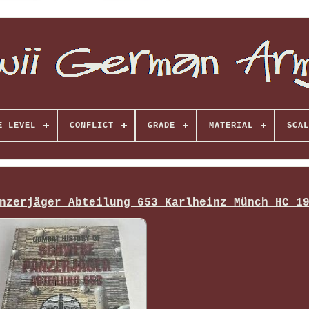
E LEVEL
CONFLICT
GRADE
MATERIAL
SCAL
nzerjäger Abteilung 653 Karlheinz Münch HC 1