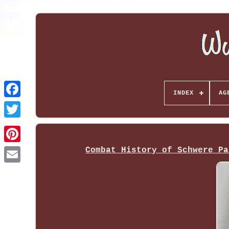
INDEX
AG
Combat History of Schwere Pa