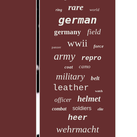
rare
world
ring
german
field
germany
wwii
force
panzer
army
repro
camo
coat
military
belt
leather
watch
helmet
officer
soldiers
combat
elite
heer
wehrmacht