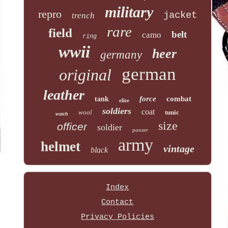
military
repro
jacket
trench
rare
field
belt
camo
ring
wwii
heer
germany
german
original
leather
force
combat
tank
elite
soldiers
coat
wool
tunic
watch
size
officer
soldier
panzer
army
helmet
vintage
black
Index
Contact
Privacy Policies