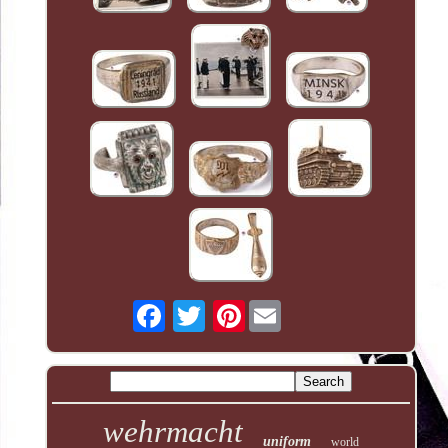
Pinterest
wehrmacht
uniform
world