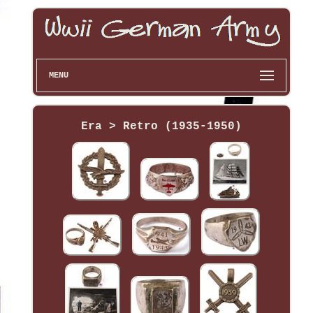
MENU
Era > Retro (1935-1950)