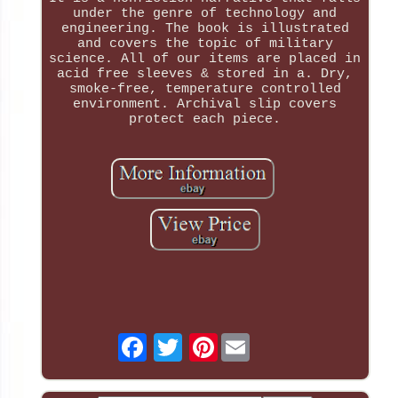
under the genre of technology and
engineering. The book is illustrated
and covers the topic of military
science. All of our items are placed in
acid free sleeves & stored in a. Dry,
smoke-free, temperature controlled
environment. Archival slip covers
protect each piece.
Pinterest