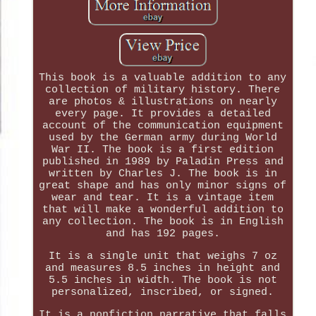
This book is a valuable addition to any
collection of military history. There
are photos & illustrations on nearly
every page. It provides a detailed
account of the communication equipment
used by the German army during World
War II. The book is a first edition
published in 1989 by Paladin Press and
written by Charles J. The book is in
great shape and has only minor signs of
wear and tear. It is a vintage item
that will make a wonderful addition to
any collection. The book is in English
and has 192 pages.
It is a single unit that weighs 7 oz
and measures 8.5 inches in height and
5.5 inches in width. The book is not
personalized, inscribed, or signed.
It is a nonfiction narrative that falls