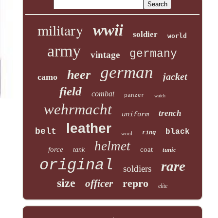
military
wwii
soldier
world
army
germany
vintage
german
heer
jacket
camo
field
combat
panzer
watch
wehrmacht
trench
uniform
leather
belt
black
ring
wool
helmet
force
coat
tank
tunic
original
rare
soldiers
size
repro
officer
elite