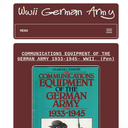
MENU
COMMUNICATIONS EQUIPMENT OF THE
GERMAN ARMY 1933-1945- WWII, (Pen)