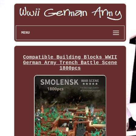
MENU
Compatible Building Blocks WWII
German Army Trench Battle Scene
1800pcs