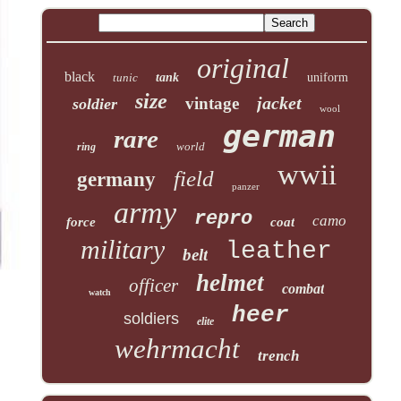
original
black
tunic
tank
uniform
size
jacket
vintage
soldier
wool
german
rare
world
ring
wwii
field
germany
panzer
army
repro
camo
force
coat
military
leather
belt
helmet
officer
combat
watch
heer
soldiers
elite
wehrmacht
trench