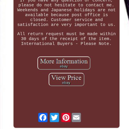
If you have any question or concern,
please do not hesitate to contact me.
Weekends and Japanese holidays are not
available because post office is
closed. Customer service and
satisfaction are very important to us.
All return request must be made within
30 days of the receipt of the item.
International Buyers - Please Note.
Pinterest