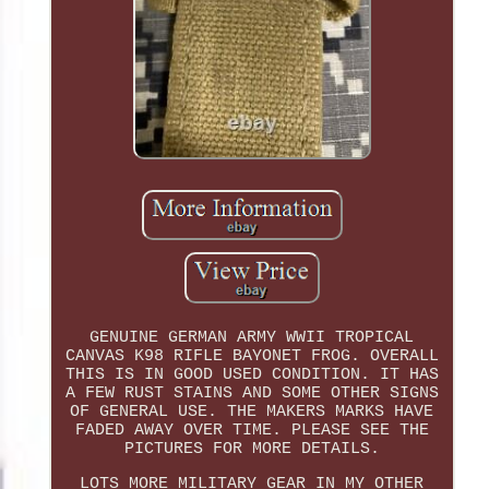
GENUINE GERMAN ARMY WWII TROPICAL
CANVAS K98 RIFLE BAYONET FROG. OVERALL
THIS IS IN GOOD USED CONDITION. IT HAS
A FEW RUST STAINS AND SOME OTHER SIGNS
OF GENERAL USE. THE MAKERS MARKS HAVE
FADED AWAY OVER TIME. PLEASE SEE THE
PICTURES FOR MORE DETAILS.
LOTS MORE MILITARY GEAR IN MY OTHER