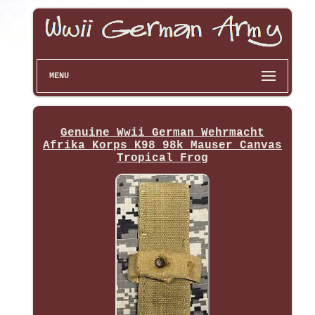
MENU
Genuine Wwii German Wehrmacht
Afrika Korps K98 98k Mauser Canvas
Tropical Frog