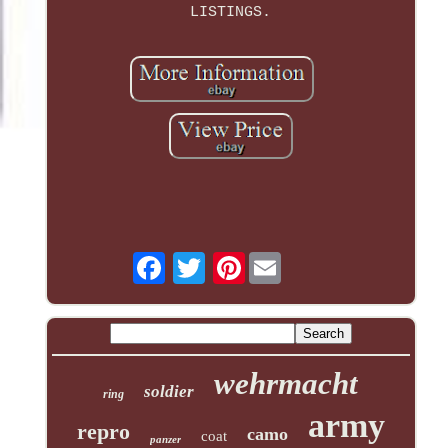
LISTINGS.
Pinterest
wehrmacht
soldier
ring
army
repro
camo
coat
panzer