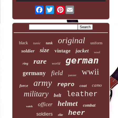
Pinterest
original
black
tunic
tank
uniform
size
jacket
vintage
soldier
wool
german
rare
world
ring
wwii
field
germany
panzer
army
repro
camo
force
coat
military
leather
belt
helmet
officer
combat
watch
heer
soldiers
elite