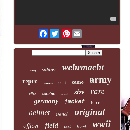
Pinterest
wehrmacht
soldier
ring
army
repro
camo
coat
panzer
rare
size
combat
elite
watch
germany
jacket
force
original
helmet
trench
wwii
field
officer
black
tank