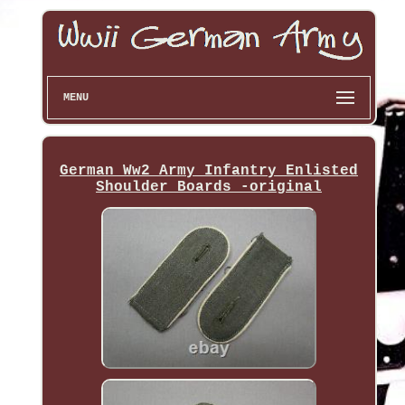
MENU
German Ww2 Army Infantry Enlisted
Shoulder Boards -original