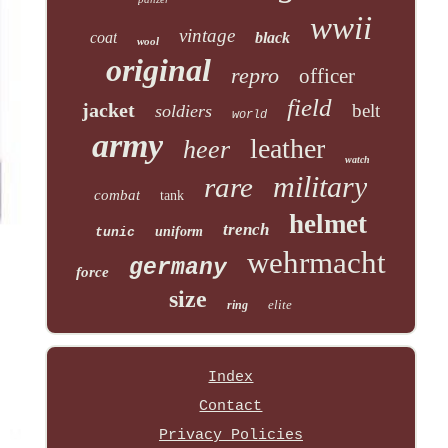
wwii
vintage
coat
black
wool
original
repro
officer
field
jacket
belt
soldiers
world
army
leather
heer
watch
military
rare
combat
tank
helmet
trench
uniform
tunic
wehrmacht
germany
force
size
elite
ring
Index
Contact
Privacy Policies