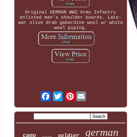
Original GERMAN WW2 Army Infantry
enlisted man's shoulder boards. Late-
war olive drab gabardine wool w/ white
wool piping.
Pinterest
german
camo
soldier
panzer