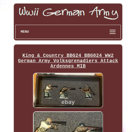
MENU
King & Country BBG24 BBG024 WW2
German Army Volksgrenadiers Attack
Ardennes MIB