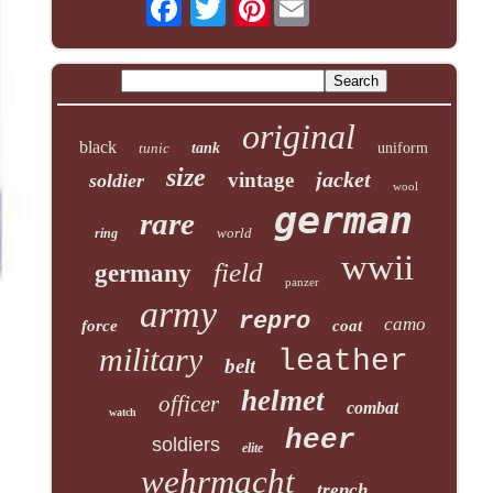
original
black
tunic
tank
uniform
size
jacket
vintage
soldier
wool
german
rare
world
ring
wwii
field
germany
panzer
army
repro
camo
force
coat
military
leather
belt
helmet
officer
combat
watch
heer
soldiers
elite
wehrmacht
trench