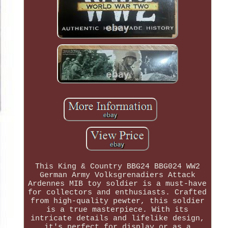
This King & Country BBG24 BBG024 WW2
German Army Volksgrenadiers Attack
Ardennes MIB toy soldier is a must-have
for collectors and enthusiasts. Crafted
from high-quality pewter, this soldier
is a true masterpiece. With its
intricate details and lifelike design,
it's perfect for display or as a