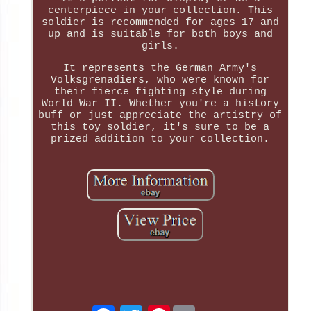
centerpiece in your collection. This
soldier is recommended for ages 17 and
up and is suitable for both boys and
girls.
It represents the German Army's
Volksgrenadiers, who were known for
their fierce fighting style during
World War II. Whether you're a history
buff or just appreciate the artistry of
this toy soldier, it's sure to be a
prized addition to your collection.
Pinterest