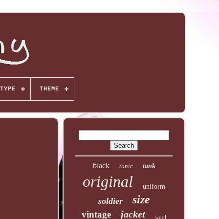
TYPE
THEME
black
tunic
tank
original
uniform
size
soldier
jacket
vintage
wool