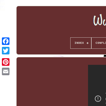
INDEX
CONFL