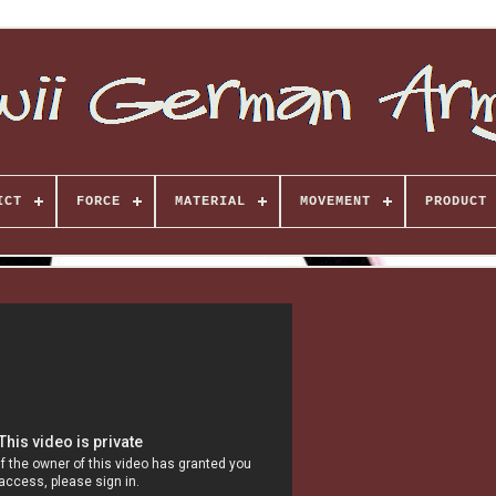
ICT
FORCE
MATERIAL
MOVEMENT
PRODUCT 