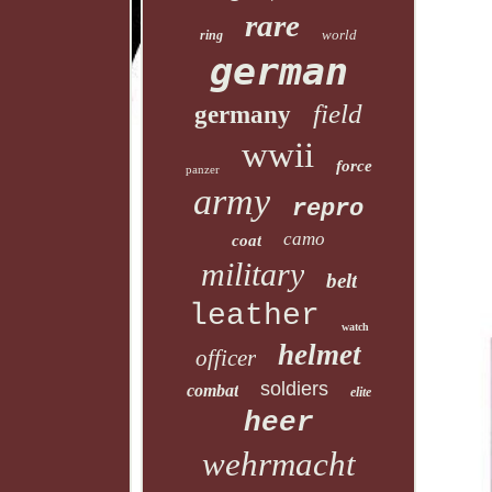
rare
world
ring
german
field
germany
wwii
force
panzer
army
repro
camo
coat
military
belt
leather
watch
helmet
officer
soldiers
combat
elite
heer
wehrmacht