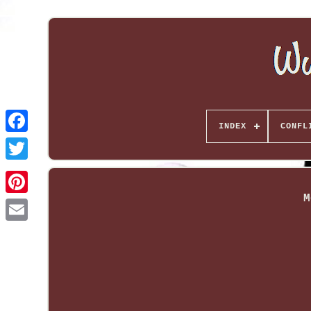
INDEX
CONFL
M