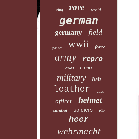
rare
world
ring
german
field
germany
wwii
force
panzer
army
repro
camo
coat
military
belt
leather
watch
helmet
officer
soldiers
combat
elite
heer
wehrmacht