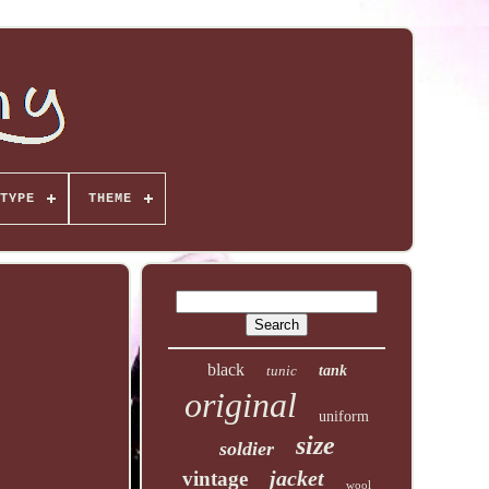
TYPE
THEME
black
tunic
tank
original
uniform
size
soldier
jacket
vintage
wool