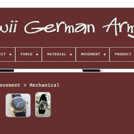
ICT
FORCE
MATERIAL
MOVEMENT
PRODUCT 
ovement > Mechanical