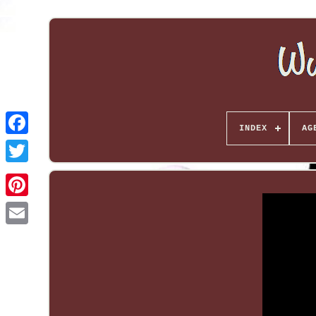
INDEX
AG