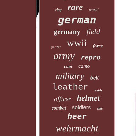
rare
world
ring
german
field
germany
wwii
force
panzer
army
repro
camo
coat
military
belt
leather
watch
helmet
officer
soldiers
combat
elite
heer
wehrmacht