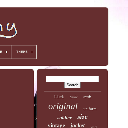
E
THEME
black
tunic
tank
original
uniform
size
soldier
jacket
vintage
wool