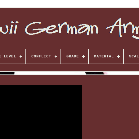
E LEVEL
CONFLICT
GRADE
MATERIAL
SCAL