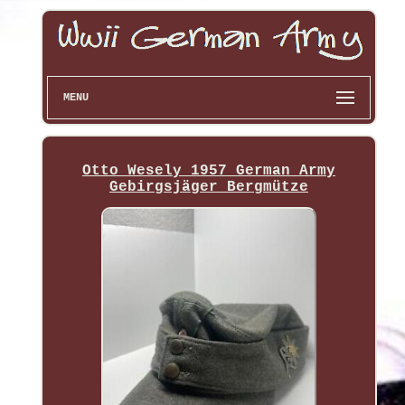
MENU
Otto Wesely 1957 German Army
Gebirgsjäger Bergmütze