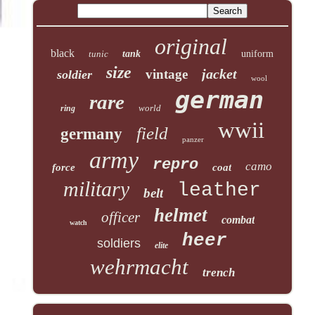
original
black
tunic
tank
uniform
size
jacket
vintage
soldier
wool
german
rare
world
ring
wwii
field
germany
panzer
army
repro
camo
force
coat
military
leather
belt
helmet
officer
combat
watch
heer
soldiers
elite
wehrmacht
trench