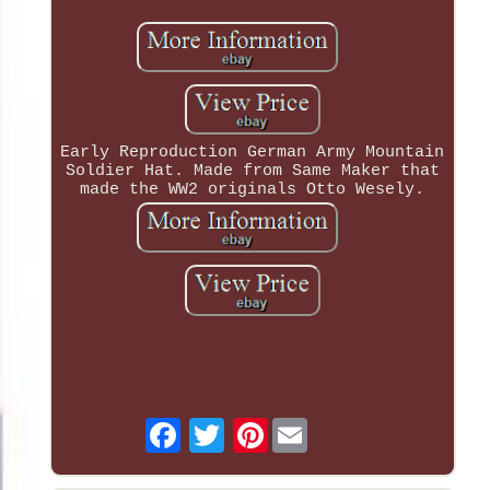
Early Reproduction German Army Mountain
Soldier Hat. Made from Same Maker that
made the WW2 originals Otto Wesely.
Pinterest