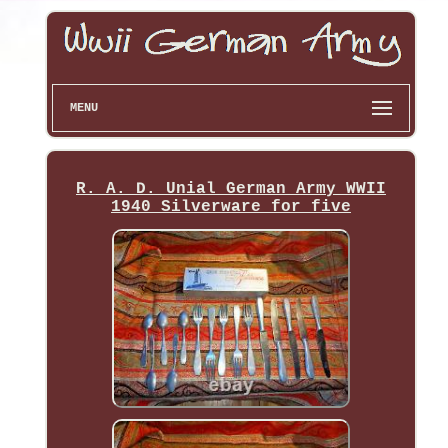
MENU
R. A. D. Unial German Army WWII
1940 Silverware for five