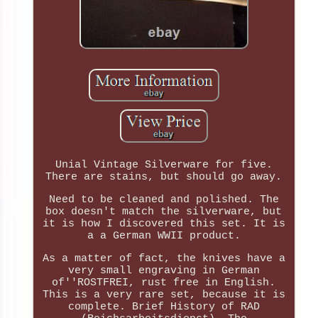
Unial Vintage Silverware for five.
There are stains, but should go away.
Need to be cleaned and polished. The
box doesn't match the silverware, but
it is how I discovered this set. It is
a a German WWII product.
As a matter of fact, the knives have a
very small engraving in German
of''ROSTFREI, rust free in English.
This is a very rare set, because it is
complete. Brief History of RAD