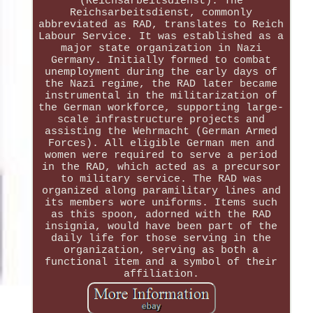
(Reichsarbeitsdienst). The
Reichsarbeitsdienst, commonly
abbreviated as RAD, translates to Reich
Labour Service. It was established as a
major state organization in Nazi
Germany. Initially formed to combat
unemployment during the early days of
the Nazi regime, the RAD later became
instrumental in the militarization of
the German workforce, supporting large-
scale infrastructure projects and
assisting the Wehrmacht (German Armed
Forces). All eligible German men and
women were required to serve a period
in the RAD, which acted as a precursor
to military service. The RAD was
organized along paramilitary lines and
its members wore uniforms. Items such
as this spoon, adorned with the RAD
insignia, would have been part of the
daily life for those serving in the
organization, serving as both a
functional item and a symbol of their
affiliation.