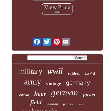
Pinterest
military
wwii
soldier
world
army
germany
vintage
german
heer
jacket
camo
field
combat
panzer
watch