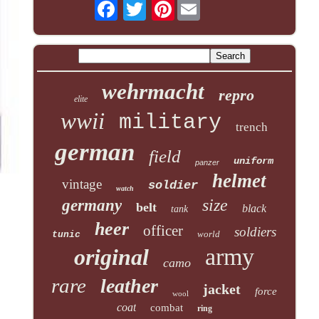
Pinterest
wehrmacht
repro
elite
wwii
military
trench
german
field
uniform
panzer
helmet
vintage
soldier
watch
size
germany
belt
black
tank
heer
officer
soldiers
world
tunic
army
original
camo
rare
leather
jacket
force
wool
coat
combat
ring