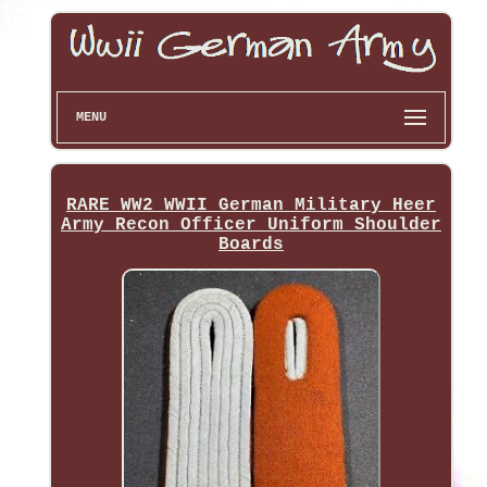
MENU
RARE WW2 WWII German Military Heer
Army Recon Officer Uniform Shoulder
Boards