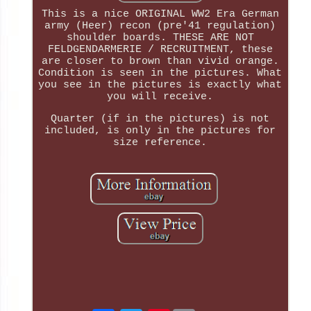
This is a nice ORIGINAL WW2 Era German
army (Heer) recon (pre'41 regulation)
shoulder boards. THESE ARE NOT
FELDGENDARMERIE / RECRUITMENT, these
are closer to brown than vivid orange.
Condition is seen in the pictures. What
you see in the pictures is exactly what
you will receive.
Quarter (if in the pictures) is not
included, is only in the pictures for
size reference.