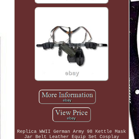
Replica WWII German Army 98 Kettle Mask
Jar Belt Leather Equip Set Cosplay