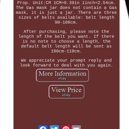
Prop. Unit:CM 1CM=0.39in 1inch=2.54cm.
The Gas mask jar does not contain a Gas
mask, it is just a jar. There are three
sizes of belts available: belt length
90-100cm.
After purchasing, please note the
length of the belt you want. If there
is no note to choose a length, the
default belt length will be sent as
100cm-110cm.
We appreciate your prompt reply and
look forward to deal with you again.
Pinterest