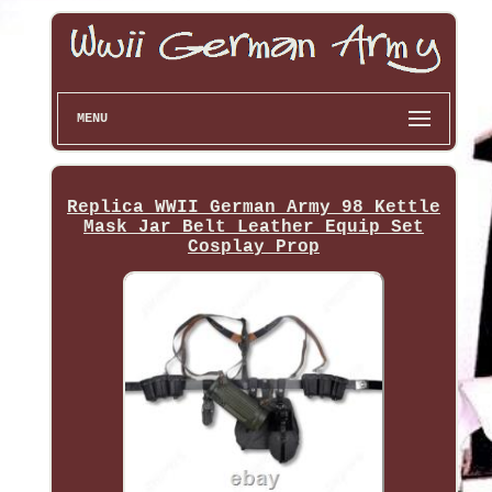
MENU
Replica WWII German Army 98 Kettle
Mask Jar Belt Leather Equip Set
Cosplay Prop