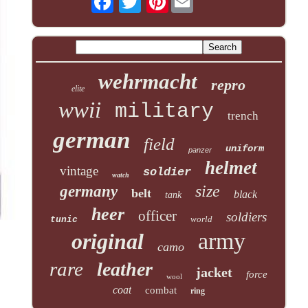
wehrmacht
repro
elite
wwii
military
trench
german
field
uniform
panzer
helmet
vintage
soldier
watch
size
germany
belt
black
tank
heer
officer
soldiers
world
tunic
army
original
camo
rare
leather
jacket
force
wool
coat
combat
ring