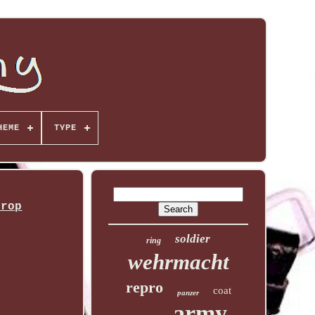
HEME
TYPE
Prop
soldier
ring
wehrmacht
repro
coat
panzer
army