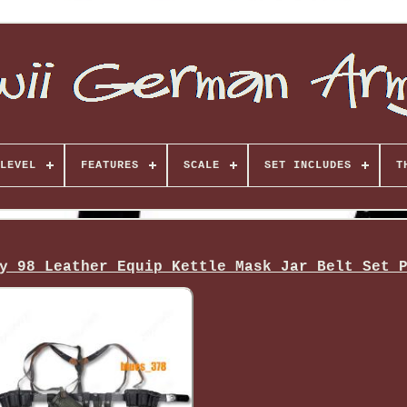
LEVEL
FEATURES
SCALE
SET INCLUDES
T
y 98 Leather Equip Kettle Mask Jar Belt Set 