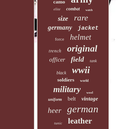
camo
combat
elite
watch
rare
size
germany
jacket
helmet
force
original
trench
field
officer
tank
wwii
black
soldiers
world
military
wool
belt
vintage
uniform
german
heer
leather
tunic