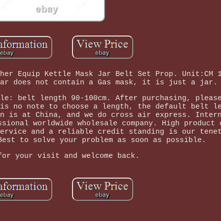
her Equip Kettle Mask Jar Belt Set Prop. Unit:CM 
ar does not contain a Gas mask, it is just a jar.
le: belt length 90-100cm. After purchasing, pleas
is no note to choose a length, the default belt l
n is at China, and we do cross air express. Inter
ssional worldwide wholesale company. High product 
ervice and a reliable credit standing is our tene
Best to solve your problem as soon as possible.
for your visit and welcome back.