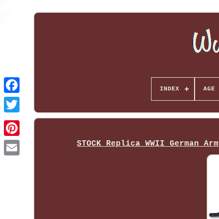
INDEX
AGE 
STOCK Replica WWII German Arm