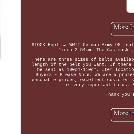
STOCK Replica WWII German Army 98 Leat
1inch=2.54cm. The Gas mask j
There are three sizes of belts availab
length of the belt you want. If there 
be sent as 100cm-110cm. Item locatio
Buyers - Please Note. We are a profe
reasonable prices, excellent customer s
is very important to us. 
Thank you 