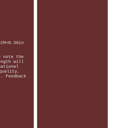
1CM=0.39in
e note the
ength will
national
quality,
t. Feedback