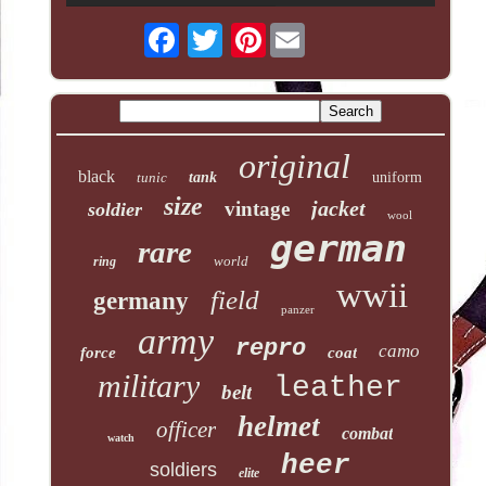
Pinterest
original
black
tunic
tank
uniform
size
jacket
vintage
soldier
wool
german
rare
world
ring
wwii
field
germany
panzer
army
repro
camo
force
coat
military
leather
belt
helmet
officer
combat
watch
heer
soldiers
elite