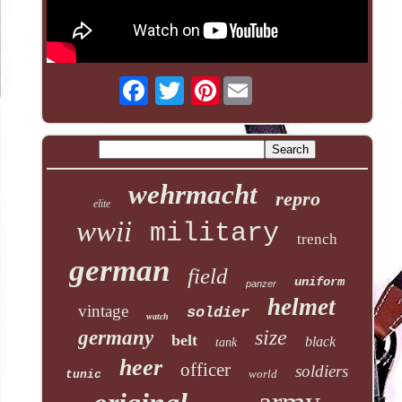
Pinterest
wehrmacht
repro
elite
wwii
military
trench
german
field
uniform
panzer
helmet
vintage
soldier
watch
size
germany
belt
black
tank
heer
officer
soldiers
world
tunic