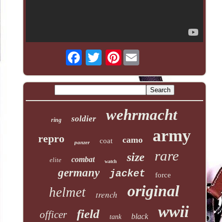
Pinterest
wehrmacht
soldier
ring
army
repro
camo
coat
panzer
rare
size
combat
elite
watch
germany
jacket
force
original
helmet
trench
wwii
field
officer
black
tank