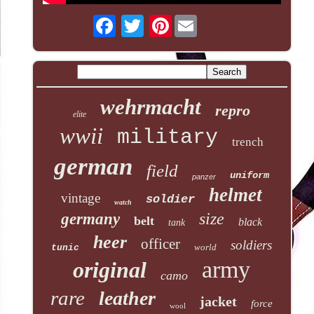
Pinterest
wehrmacht
repro
elite
wwii
military
trench
german
field
uniform
panzer
helmet
vintage
soldier
watch
size
germany
belt
black
tank
heer
officer
soldiers
world
tunic
army
original
camo
rare
leather
jacket
force
wool