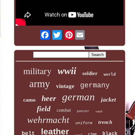
Pinterest
military
wwii
soldier
world
army
germany
vintage
german
heer
jacket
camo
field
combat
panzer
watch
wehrmacht
trench
uniform
leather
belt
black
ring
wool