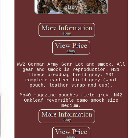
WW2 German Army Gear Lot and smock. All
gear and smock is reproduction. M31
fleece breadbag field grey. M31
complete canteen field grey (wool
pouch, leather strap and cup).
Mp40 magazine pouches field grey. M42
Oakleaf reversible camo smock size
medium.