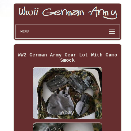
MENU
WW2 German Army Gear Lot With Camo
Smock