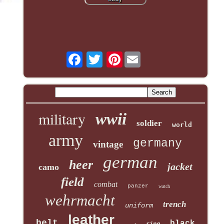
Pinterest
military
wwii
soldier
world
army
germany
vintage
german
heer
jacket
camo
field
combat
panzer
watch
wehrmacht
trench
uniform
leather
belt
black