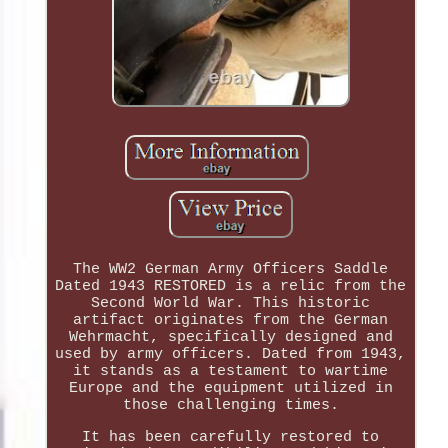
The WW2 German Army Officers Saddle
Dated 1943 RESTORED is a relic from the
Second World War. This historic
artifact originates from the German
Wehrmacht, specifically designed and
used by army officers. Dated from 1943,
it stands as a testament to wartime
Europe and the equipment utilized in
those challenging times.
It has been carefully restored to