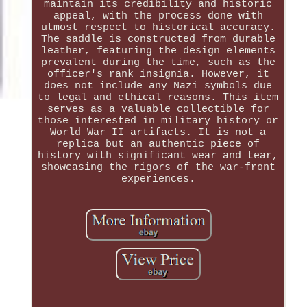
maintain its credibility and historic
appeal, with the process done with
utmost respect to historical accuracy.
The saddle is constructed from durable
leather, featuring the design elements
prevalent during the time, such as the
officer's rank insignia. However, it
does not include any Nazi symbols due
to legal and ethical reasons. This item
serves as a valuable collectible for
those interested in military history or
World War II artifacts. It is not a
replica but an authentic piece of
history with significant wear and tear,
showcasing the rigors of the war-front
experiences.