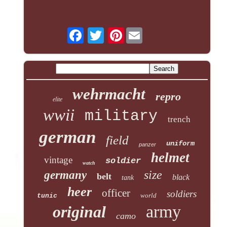
Pinterest
wehrmacht
repro
elite
wwii
military
trench
german
field
uniform
panzer
helmet
vintage
soldier
watch
size
germany
belt
black
tank
heer
officer
soldiers
world
tunic
army
original
camo