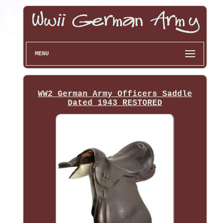
MENU
WW2 German Army Officers Saddle
Dated 1943 RESTORED