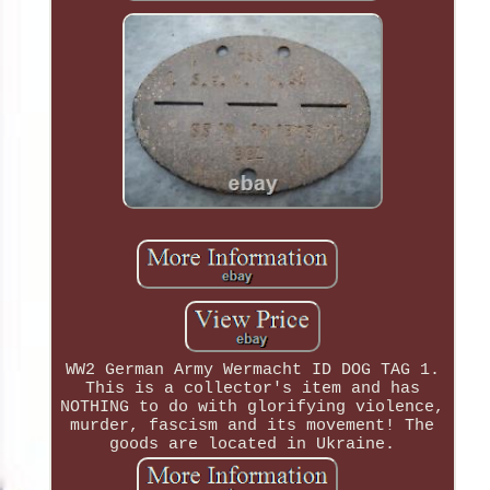
WW2 German Army Wermacht ID DOG TAG 1.
This is a collector's item and has
NOTHING to do with glorifying violence,
murder, fascism and its movement! The
goods are located in Ukraine.