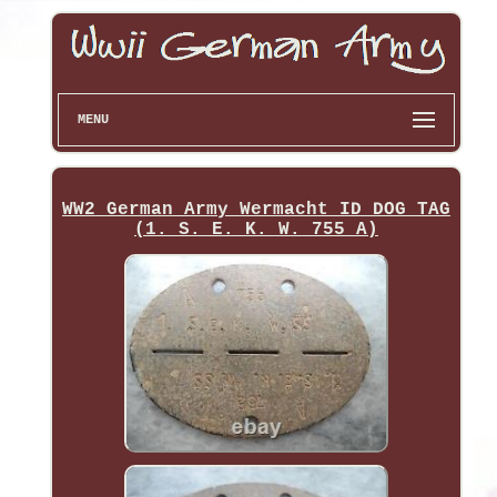
MENU
WW2 German Army Wermacht ID DOG TAG
(1. S. E. K. W. 755 A)