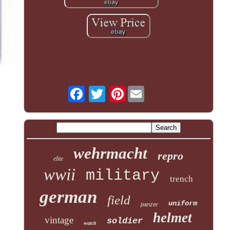
Pinterest
wehrmacht
repro
elite
wwii
military
trench
german
field
uniform
panzer
helmet
vintage
soldier
watch