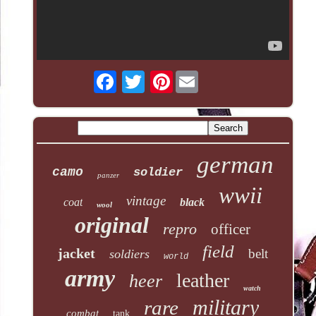
Pinterest
german
camo
soldier
panzer
wwii
vintage
coat
black
wool
original
repro
officer
field
jacket
belt
soldiers
world
army
leather
heer
watch
military
rare
combat
tank