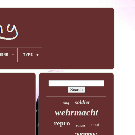
HEME
TYPE
soldier
ring
wehrmacht
repro
coat
panzer
army