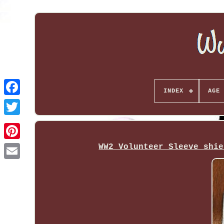
INDEX
AGE 
WW2 Volunteer Sleeve shie