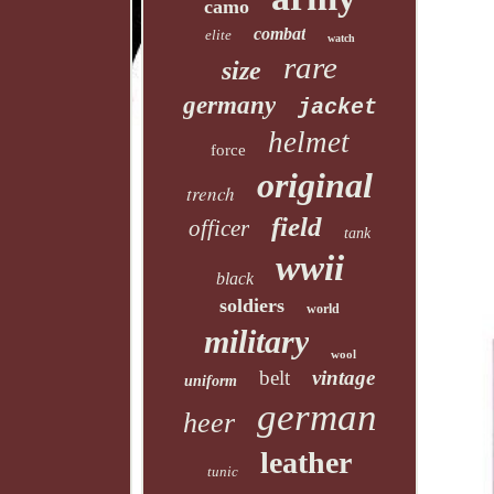
camo
combat
elite
watch
rare
size
germany
jacket
helmet
force
original
trench
field
officer
tank
wwii
black
soldiers
world
military
wool
belt
vintage
uniform
german
heer
leather
tunic