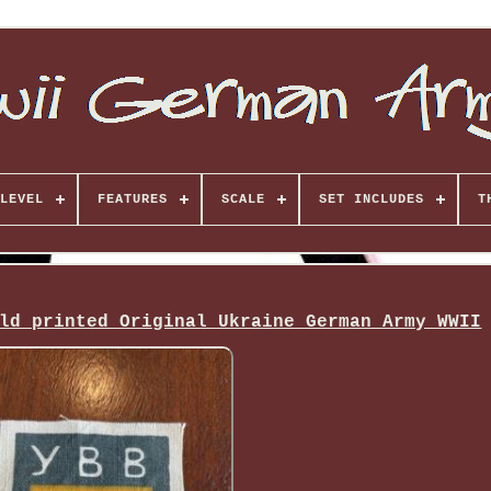
LEVEL
FEATURES
SCALE
SET INCLUDES
T
ld printed Original Ukraine German Army WWII