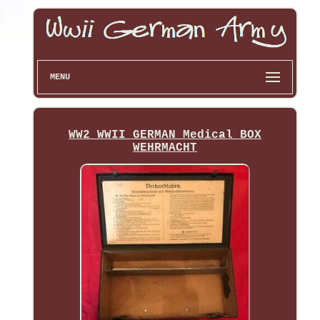
MENU
WW2 WWII GERMAN Medical BOX
WEHRMACHT