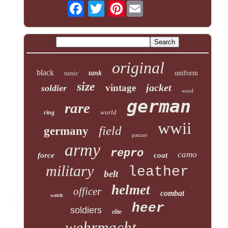
Pinterest
original
black
tunic
tank
uniform
size
jacket
vintage
soldier
wool
german
rare
world
ring
wwii
field
germany
panzer
army
repro
camo
force
coat
military
leather
belt
helmet
officer
combat
watch
heer
soldiers
elite
wehrmacht