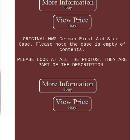
ORIGINAL WW2 German First Aid Steel
Case. Please note the case is empty of
contents.
PLEASE LOOK AT ALL THE PHOTOS. THEY ARE
PART OF THE DESCRIPTION.