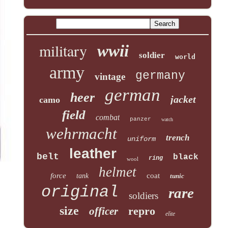
military
wwii
soldier
world
army
germany
vintage
german
heer
jacket
camo
field
combat
panzer
watch
wehrmacht
trench
uniform
leather
belt
black
ring
wool
helmet
force
coat
tank
tunic
original
rare
soldiers
size
repro
officer
elite