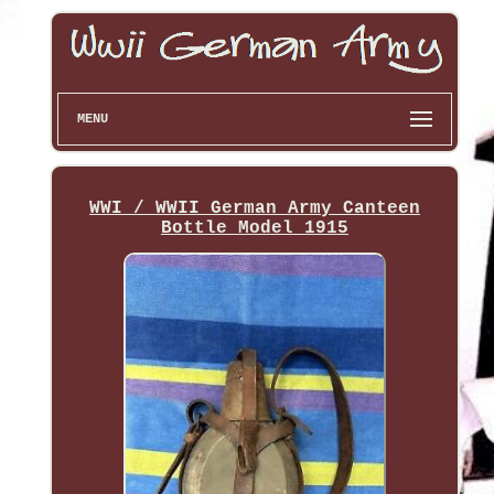
MENU
WWI / WWII German Army Canteen
Bottle Model 1915