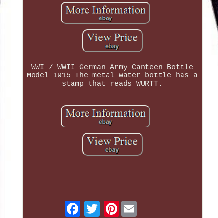
WWI / WWII German Army Canteen Bottle
Model 1915 The metal water bottle has a
stamp that reads WURTT.
Pinterest