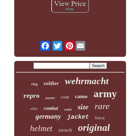
Pinterest
wehrmacht
soldier
ring
army
repro
camo
coat
panzer
rare
size
combat
elite
watch
germany
jacket
force
original
helmet
trench