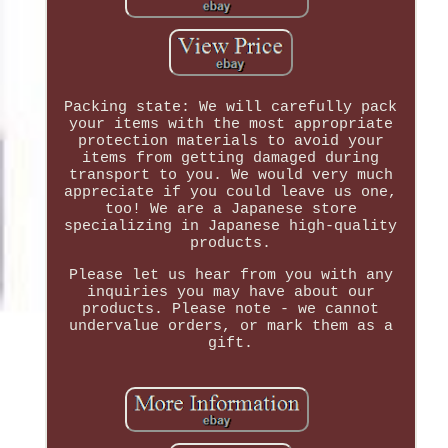
Packing state: We will carefully pack
your items with the most appropriate
protection materials to avoid your
items from getting damaged during
transport to you. We would very much
appreciate if you could leave us one,
too! We are a Japanese store
specializing in Japanese high-quality
products.
Please let us hear from you with any
inquiries you may have about our
products. Please note - we cannot
undervalue orders, or mark them as a
gift.