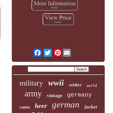
Pinterest
military
wwii
soldier
world
army
germany
vintage
german
heer
jacket
camo