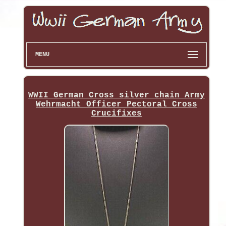
MENU
WWII German Cross silver chain Army
Wehrmacht Officer Pectoral Cross
Crucifixes