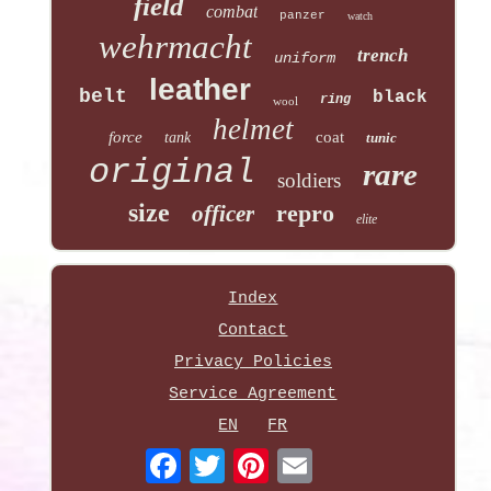
field
combat
panzer
watch
wehrmacht
trench
uniform
leather
belt
black
ring
wool
helmet
force
coat
tank
tunic
original
rare
soldiers
size
repro
officer
elite
Index
Contact
Privacy Policies
Service Agreement
EN
FR