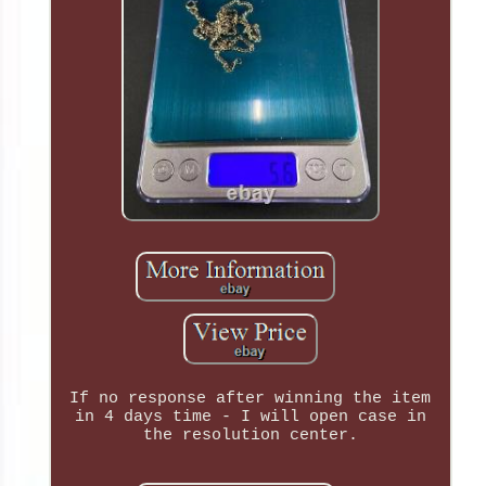
If no response after winning the item
in 4 days time - I will open case in
the resolution center.